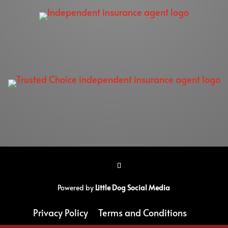
Powered by
Little Dog Social Media
Privacy Policy
Terms and Conditions