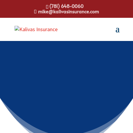
(781) 648-0060
mike@kalivasinsurance.com