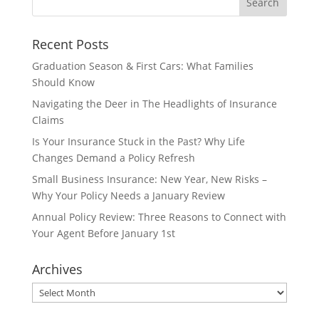
Recent Posts
Graduation Season & First Cars: What Families
Should Know
Navigating the Deer in The Headlights of Insurance
Claims
Is Your Insurance Stuck in the Past? Why Life
Changes Demand a Policy Refresh
Small Business Insurance: New Year, New Risks –
Why Your Policy Needs a January Review
Annual Policy Review: Three Reasons to Connect with
Your Agent Before January 1st
Archives
Archives