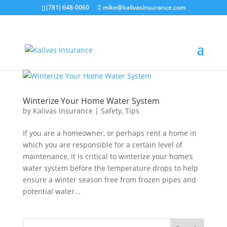
(781) 648-0060
mike@kalivasinsurance.com
Winterize Your Home Water System
by
Kalivas Insurance
|
Safety
,
Tips
If you are a homeowner, or perhaps rent a home in
which you are responsible for a certain level of
maintenance, it is critical to winterize your home’s
water system before the temperature drops to help
ensure a winter season free from frozen pipes and
potential water...